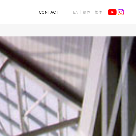
簡体
繁体
CONTACT
EN