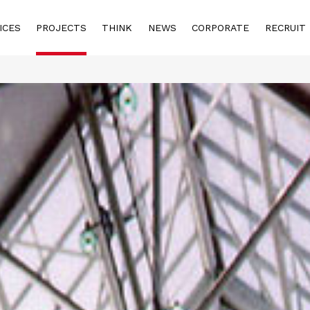
ICES
PROJECTS
THINK
NEWS
CORPORATE
RECRUIT