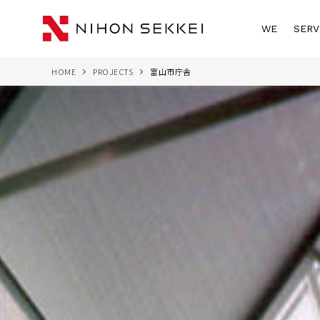
WE
SERV
HOME
PROJECTS
富山市庁舎