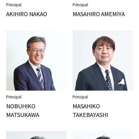
Principal
Principal
AKIHIRO NAKAO
MASAHIRO AMEMIYA
Principal
Principal
NOBUHIKO
MASAHIKO
MATSUKAWA
TAKEBAYASHI