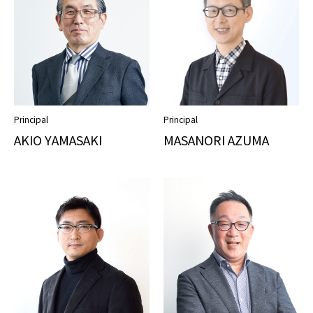
Principal
Principal
AKIO YAMASAKI
MASANORI AZUMA