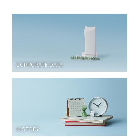
CORPORATE DATA
HISTORY