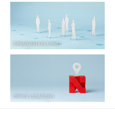
ORGANIZATION CHART
OFFICE LOCATIONS