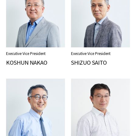
Executive Vice President
Executive Vice President
KOSHUN NAKAO
SHIZUO SAITO