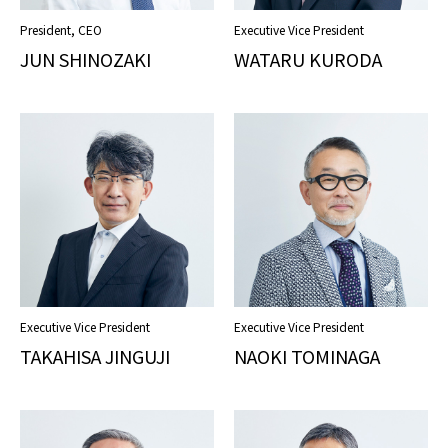
President, CEO
Executive Vice President
JUN SHINOZAKI
WATARU KURODA
COMPLIANCE POLICY
PRIVACY POLICY
TERMS OF USE
Executive Vice President
Executive Vice President
TAKAHISA JINGUJI
NAOKI TOMINAGA