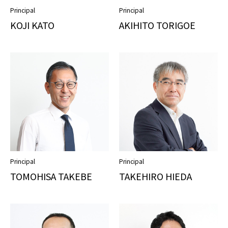
Principal
Principal
KOJI KATO
AKIHITO TORIGOE
Principal
Principal
TOMOHISA TAKEBE
TAKEHIRO HIEDA