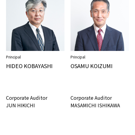
Principal
Principal
HIDEO KOBAYASHI
OSAMU KOIZUMI
Corporate Auditor
Corporate Auditor
JUN HIKICHI
MASAMICHI ISHIKAWA