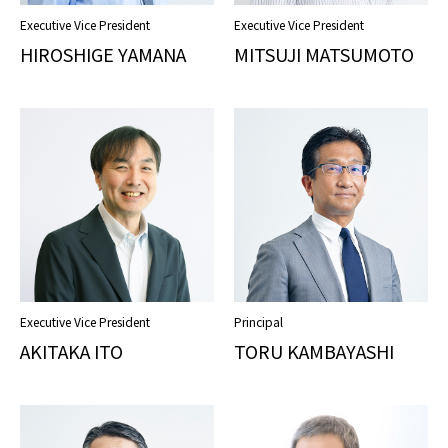
Executive Vice President
Executive Vice President
HIROSHIGE YAMANA
MITSUJI MATSUMOTO
Executive Vice President
Principal
AKITAKA ITO
TORU KAMBAYASHI