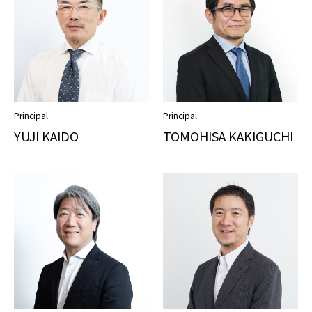
Principal
Principal
YUJI KAIDO
TOMOHISA KAKIGUCHI