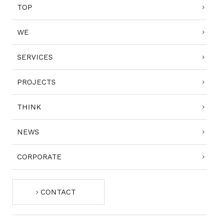
TOP
WE
SERVICES
PROJECTS
THINK
NEWS
CORPORATE
CONTACT