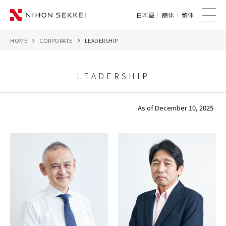
日本語
簡体
繁体
me
nu
HOME
CORPORATE
LEADERSHIP
WE
SERVICES
LEADERSHIP
PROJECTS
As of December 10, 2025
THINK
NEWS
CORPORATE
CONTACT