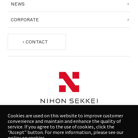
NEWS
CORPORATE
CONTACT
Cookies are used on this website to improve customer
convenience and maintain and enhance the quality of
service. If you agree to the use of cookies, click the
"Accept" button. For more information, please see our
COMPLIANCE POLICY
PRIVACY POLICY
policy on cookies.