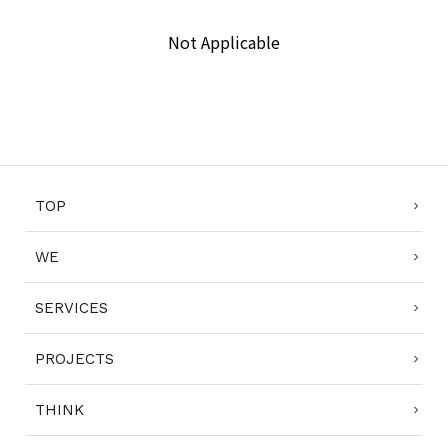
Not Applicable
COMPLIANCE POLICY
PRIVACY POLICY
TERMS OF USE
TOP
WE
SERVICES
PROJECTS
THINK