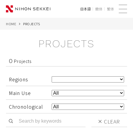
日本語
簡体
繁体
me
nu
HOME
PROJECTS
WE
PROJECTS
SERVICES
PROJECTS
0
Projects
THINK
Regions
NEWS
Main Use
CORPORATE
Chronological
CLEAR
CONTACT