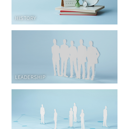
HISTORY
LEADERSHIP