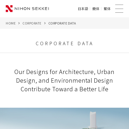
日本語
簡体
繁体
me
nu
HOME
CORPORATE
CORPORATE DATA
WE
SERVICES
CORPORATE DATA
PROJECTS
Our Designs for Architecture, Urban
THINK
Design, and Environmental Design
NEWS
Contribute Toward a Better Life
CORPORATE
CONTACT