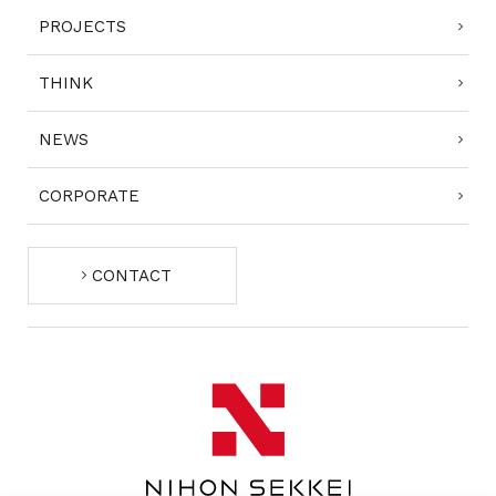
PROJECTS
THINK
NEWS
CORPORATE
CONTACT