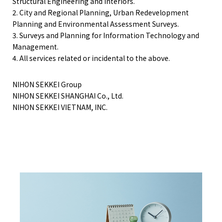
Structural Engineering and Interiors.
2. City and Regional Planning, Urban Redevelopment
Planning and Environmental Assessment Surveys.
3. Surveys and Planning for Information Technology and
Management.
4. All services related or incidental to the above.
NIHON SEKKEI Group
NIHON SEKKEI SHANGHAI Co., Ltd.
NIHON SEKKEI VIETNAM, INC.