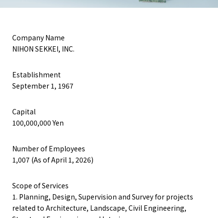
Company Name
NIHON SEKKEI, INC.
COMPLIANCE POLICY
PRIVACY POLICY
TERMS OF USE
Establishment
September 1, 1967
Capital
100,000,000 Yen
Number of Employees
1,007 (As of April 1, 2026)
Scope of Services
1. Planning, Design, Supervision and Survey for projects
related to Architecture, Landscape, Civil Engineering,