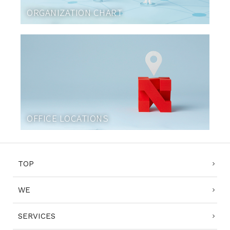
ORGANIZATION CHART
OFFICE LOCATIONS
TOP
WE
SERVICES