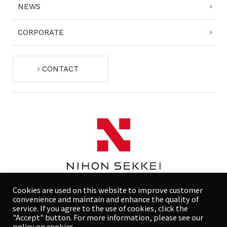
NEWS
CORPORATE
CONTACT
Cookies are used on this website to improve customer
convenience and maintain and enhance the quality of
service. If you agree to the use of cookies, click the
"Accept" button. For more information, please see our
COMPLIANCE POLICY
PRIVACY POLICY
policy on cookies.