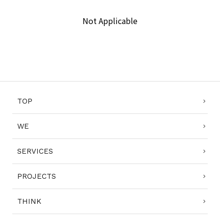
Not Applicable
COMPLIANCE POLICY
PRIVACY POLICY
TERMS OF USE
TOP
WE
SERVICES
PROJECTS
THINK