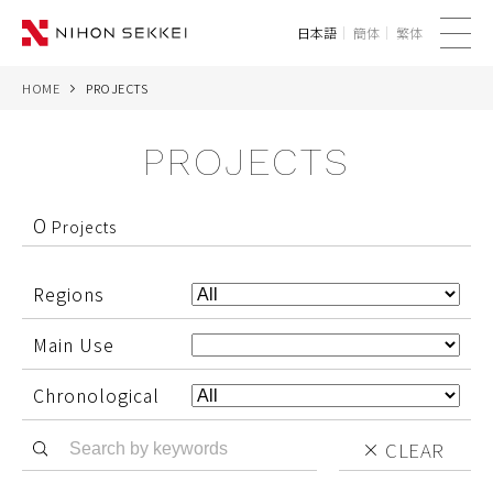
日本語
簡体
繁体
me
nu
HOME
PROJECTS
WE
PROJECTS
SERVICES
PROJECTS
0
Projects
THINK
Regions
NEWS
Main Use
CORPORATE
Chronological
CLEAR
CONTACT